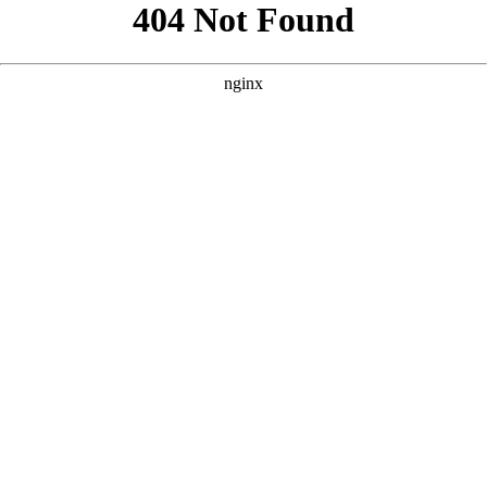
```html
```